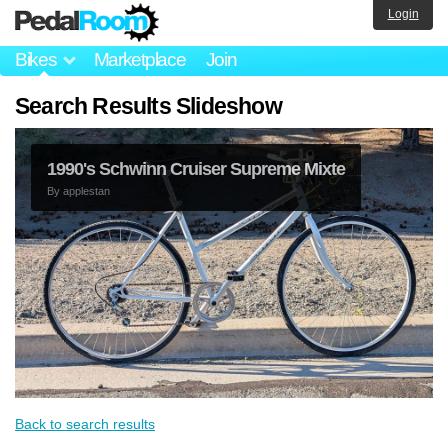
Login
Bikes
Marketplace
Join
Search Results Slideshow
1990's Schwinn Cruiser Supreme Mixte
By
applestan
Back to search results