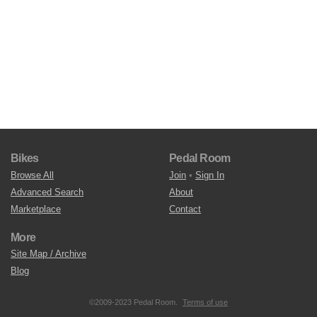
Bikes
Pedal Room
Browse All
Join
•
Sign In
Advanced Search
About
Marketplace
Contact
More
Site Map / Archive
Blog
©2009-2023 Pedal Room.
Terms of use