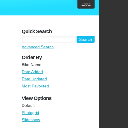
Login
Quick Search
Advanced Search
Order By
Bike Name
Date Added
Date Updated
Most Favorited
View Options
Default
Photogrid
Slideshow