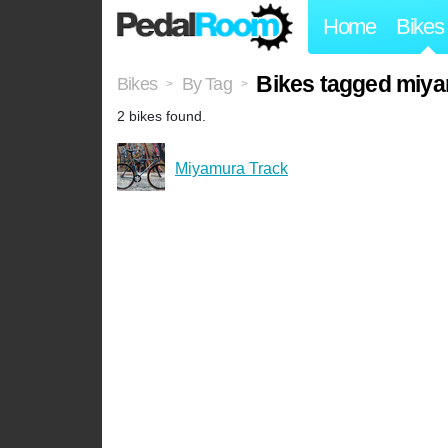
Home
Bikes
Bikes tagged miy
Bikes
By Tag
>
>
2 bikes found.
Miyamura Track