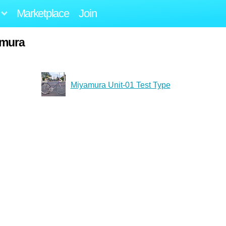
Marketplace
Join
amura
Miyamura Unit-01 Test Type