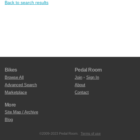
Back to search results
Bikes
Pedal Room
Browse All
Join
•
Sign In
Advanced Search
About
Marketplace
Contact
More
Site Map / Archive
Blog
©2009-2023 Pedal Room.
Terms of use