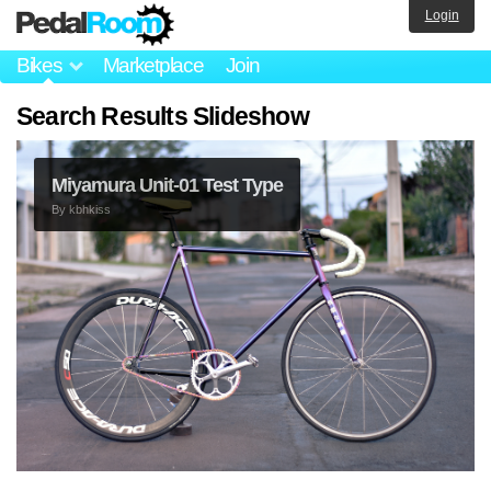
Login
Bikes
Marketplace
Join
Search Results Slideshow
Miyamura Unit-01 Test Type
By
kbhkiss