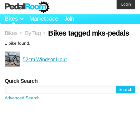
Login
Bikes
Marketplace
Join
Bikes tagged mks-pedals
Bikes
By Tag
>
>
1 bike found.
52cm Windsor Hour
Quick Search
Advanced Search