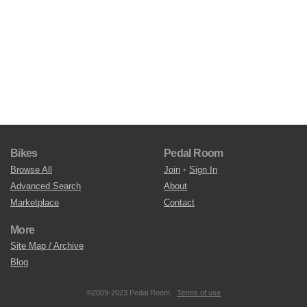
Bikes
Pedal Room
Browse All
Join
•
Sign In
Advanced Search
About
Marketplace
Contact
More
Site Map / Archive
Blog
©2009-2023 Pedal Room.
Terms of use