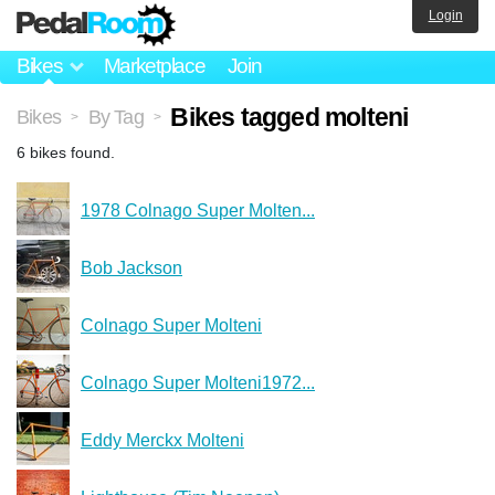
Login
Bikes
Marketplace
Join
Bikes tagged molteni
Bikes
By Tag
>
>
6 bikes found.
1978 Colnago Super Molten...
Bob Jackson
Colnago Super Molteni
Colnago Super Molteni1972...
Eddy Merckx Molteni