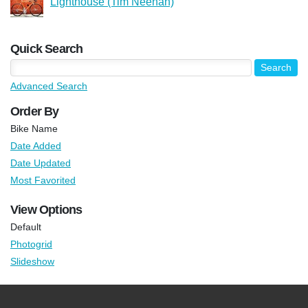
Lighthouse (Tim Neenan)
Quick Search
Advanced Search
Order By
Bike Name
Date Added
Date Updated
Most Favorited
View Options
Default
Photogrid
Slideshow