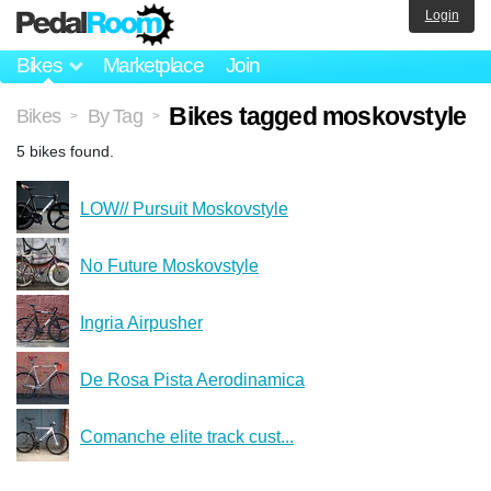
Login
Bikes
Marketplace
Join
Bikes tagged moskovstyle
Bikes
By Tag
>
>
5 bikes found.
LOW// Pursuit Moskovstyle
No Future Moskovstyle
Ingria Airpusher
De Rosa Pista Aerodinamica
Comanche elite track cust...