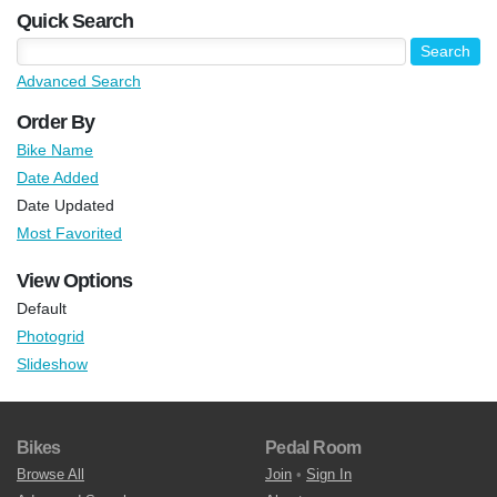
Quick Search
Advanced Search
Order By
Bike Name
Date Added
Date Updated
Most Favorited
View Options
Default
Photogrid
Slideshow
Bikes
Pedal Room
Browse All
Join
•
Sign In