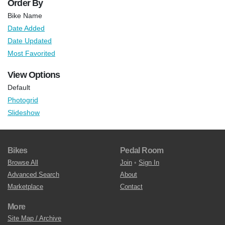
Order By
Bike Name
Date Added
Date Updated
Most Favorited
View Options
Default
Photogrid
Slideshow
Bikes
Pedal Room
Browse All
Join
•
Sign In
Advanced Search
About
Marketplace
Contact
More
Site Map / Archive