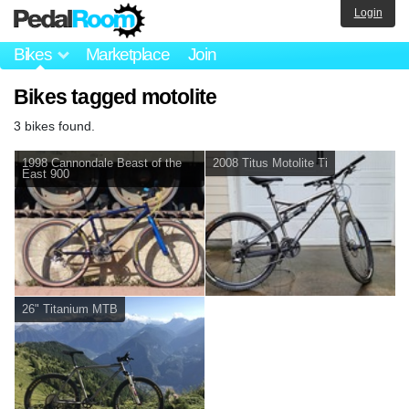
Login
Bikes
Marketplace
Join
Bikes tagged motolite
3 bikes found.
1998 Cannondale Beast of the
2008 Titus Motolite Ti
East 900
26" Titanium MTB