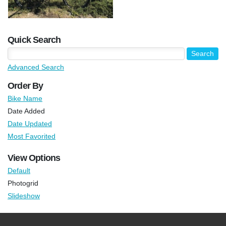
Quick Search
Advanced Search
Order By
Bike Name
Date Added
Date Updated
Most Favorited
View Options
Default
Photogrid
Slideshow