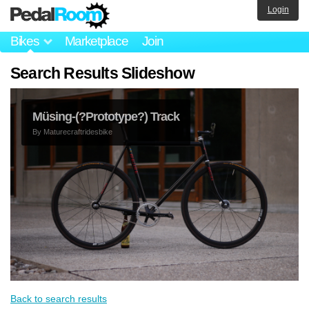
Login
Bikes
Marketplace
Join
Search Results Slideshow
Müsing-(?Prototype?) Track
By
Maturecraftridesbike
Back to search results