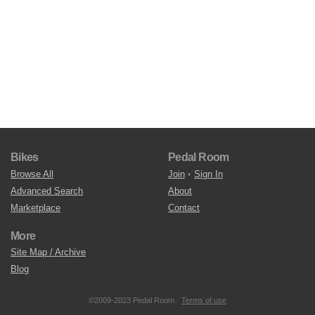
Bikes
Pedal Room
Browse All
Join
•
Sign In
Advanced Search
About
Marketplace
Contact
More
Site Map / Archive
Blog
©2009-2023 Pedal Room.
Terms of use