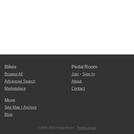
Bikes
Pedal Room
Browse All
Join
•
Sign In
Advanced Search
About
Marketplace
Contact
More
Site Map / Archive
Blog
©2009-2023 Pedal Room.
Terms of use