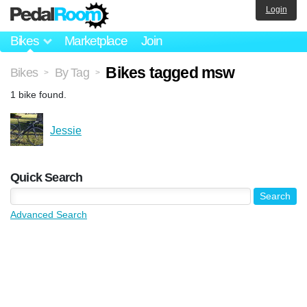
Login
Bikes
Marketplace
Join
Bikes tagged msw
Bikes
By Tag
>
>
1 bike found.
Jessie
Quick Search
Advanced Search