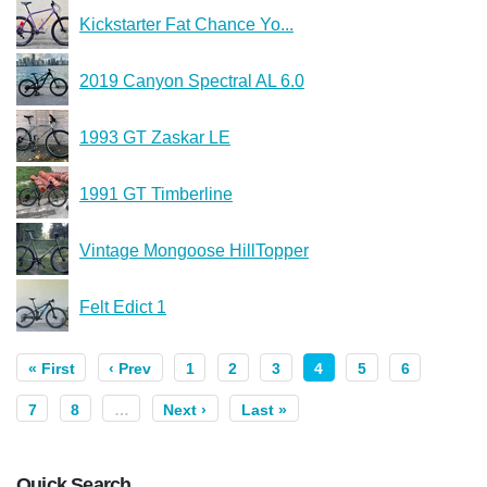
Kickstarter Fat Chance Yo...
2019 Canyon Spectral AL 6.0
1993 GT Zaskar LE
1991 GT Timberline
Vintage Mongoose HillTopper
Felt Edict 1
« First
‹ Prev
1
2
3
4
5
6
7
8
…
Next ›
Last »
Quick Search