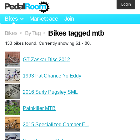
Login
Bikes
Marketplace
Join
Bikes tagged mtb
Bikes
By Tag
>
>
433 bikes found. Currently showing 61 - 80.
GT Zaskar Disc 2012
1993 Fat Chance Yo Eddy
2016 Surly Pugsley SML
Painkiller MTB
2015 Specialized Camber E...