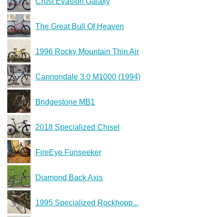
Crust Evasion Galaxy
The Great Bull Of Heaven
1996 Rocky Mountain Thin Air
Cannondale 3.0 M1000 (1994)
Bridgestone MB1
2018 Specialized Chisel
FireEye Funseeker
Diamond Back Axis
1995 Specialized Rockhopp...