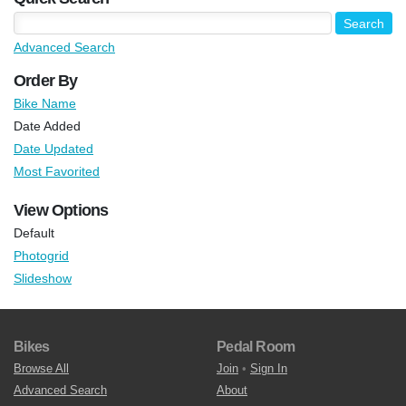
Advanced Search
Order By
Bike Name
Date Added
Date Updated
Most Favorited
View Options
Default
Photogrid
Slideshow
Bikes
Pedal Room
Browse All
Join
•
Sign In
Advanced Search
About