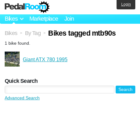
Login
Bikes
Marketplace
Join
Bikes tagged mtb90s
Bikes
By Tag
>
>
1 bike found.
Giant ATX 780 1995
Quick Search
Advanced Search