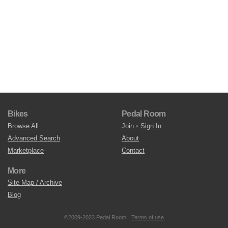
Bikes
Pedal Room
Browse All
Join
•
Sign In
Advanced Search
About
Marketplace
Contact
More
Site Map / Archive
Blog
©2009-2023 Pedal Room.
Terms of use