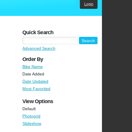
Login
Quick Search
Advanced Search
Order By
Bike Name
Date Added
Date Updated
Most Favorited
View Options
Default
Photogrid
Slideshow