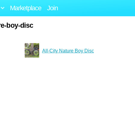
Marketplace
Join
re-boy-disc
All-City Nature Boy Disc