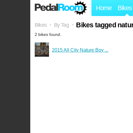
Home
Bikes
Bikes tagged natu
Bikes
By Tag
>
>
2 bikes found.
2015 All City Nature Boy ...