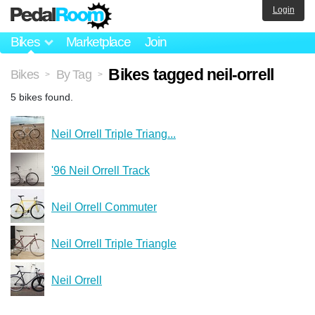
Login
Bikes
Marketplace
Join
Bikes tagged neil-orrell
Bikes
By Tag
>
>
5 bikes found.
Neil Orrell Triple Triang...
'96 Neil Orrell Track
Neil Orrell Commuter
Neil Orrell Triple Triangle
Neil Orrell