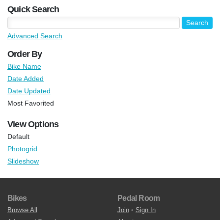
Quick Search
Advanced Search
Order By
Bike Name
Date Added
Date Updated
Most Favorited
View Options
Default
Photogrid
Slideshow
Bikes
Pedal Room
Browse All
Join
•
Sign In