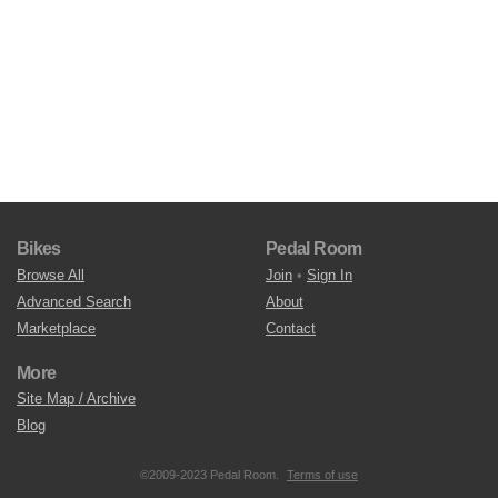
Bikes
Pedal Room
Browse All
Join
•
Sign In
Advanced Search
About
Marketplace
Contact
More
Site Map / Archive
Blog
©2009-2023 Pedal Room.
Terms of use