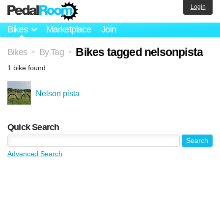
Login
Bikes
Marketplace
Join
Bikes tagged nelsonpista
Bikes
By Tag
>
>
1 bike found.
Nelson pista
Quick Search
Advanced Search