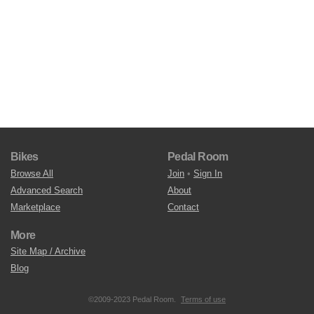
Bikes
Pedal Room
Browse All
Join
•
Sign In
Advanced Search
About
Marketplace
Contact
More
Site Map / Archive
Blog
©2009-2023 Pedal Room.
Terms of use