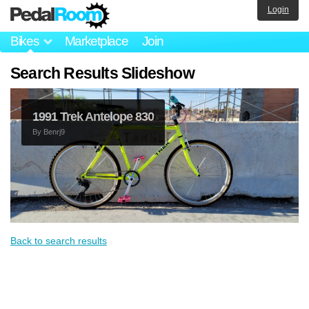
Login
Bikes
Marketplace
Join
Search Results Slideshow
1991 Trek Antelope 830
By
Benrj9
Back to search results