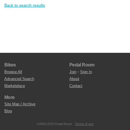
Back to search results
Bikes
Pedal Room
Browse All
Join
•
Sign In
Advanced Search
About
Marketplace
Contact
More
Site Map / Archive
Blog
©2009-2023 Pedal Room.
Terms of use