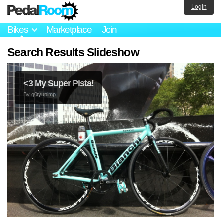
Login
Bikes
Marketplace
Join
Search Results Slideshow
<3 My Super Pista!
By
g0tyupimp