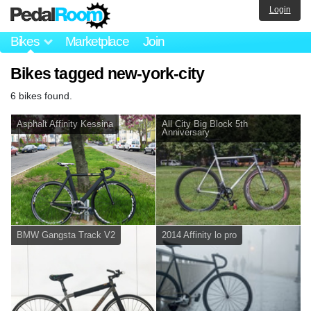
Login
Bikes
Marketplace
Join
Bikes tagged new-york-city
6 bikes found.
Asphalt Affinity Kessina
All City Big Block 5th
Anniversary
BMW Gangsta Track V2
2014 Affinity lo pro