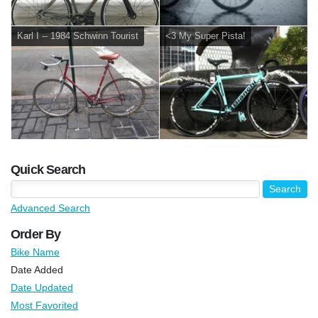
Karl I -- 1984 Schwinn Tourist
<3 My Super Pista!
Quick Search
Advanced Search
Order By
Bike Name
Date Added
Date Updated
Most Favorited