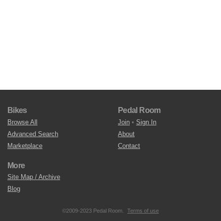
Bikes
Pedal Room
Browse All
Join
•
Sign In
Advanced Search
About
Marketplace
Contact
More
Site Map / Archive
Blog
©2009-2023 Pedal Room.
Terms of use