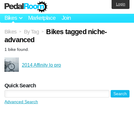
Login
Bikes
Marketplace
Join
Bikes tagged niche-
Bikes
By Tag
>
>
advanced
1 bike found.
2014 Affinity lo pro
Quick Search
Advanced Search