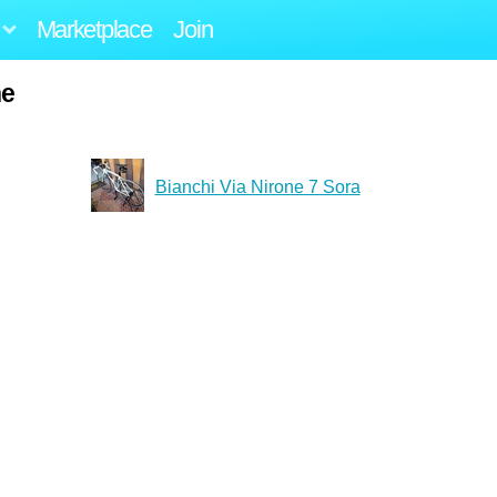
Marketplace
Join
ne
Bianchi Via Nirone 7 Sora