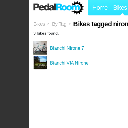
Home
Bikes
Bikes tagged niro
Bikes
By Tag
>
>
3 bikes found.
Bianchi Nirone 7
Bianchi VIA Nirone