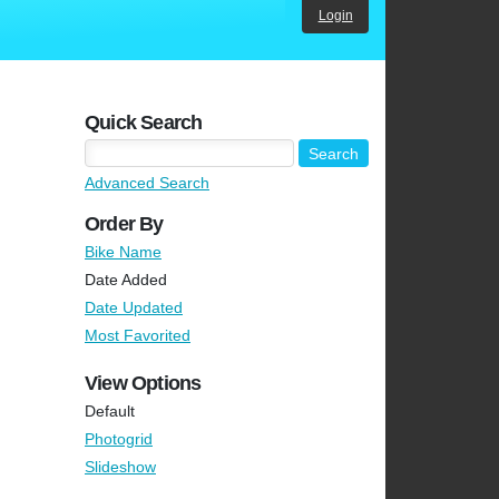
Login
Quick Search
Advanced Search
Order By
Bike Name
Date Added
Date Updated
Most Favorited
View Options
Default
Photogrid
Slideshow