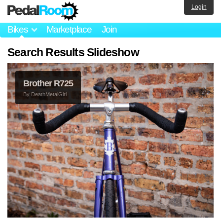
Login
Bikes
Marketplace
Join
Search Results Slideshow
Brother R725
By
DeathMetalGirl