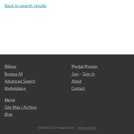
Back to search results
Bikes
Pedal Room
Browse All
Join
•
Sign In
Advanced Search
About
Marketplace
Contact
More
Site Map / Archive
Blog
©2009-2023 Pedal Room.
Terms of use