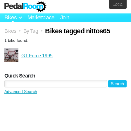
Login
Bikes
Marketplace
Join
Bikes tagged nittos65
Bikes
By Tag
>
>
1 bike found.
GT Force 1995
Quick Search
Advanced Search