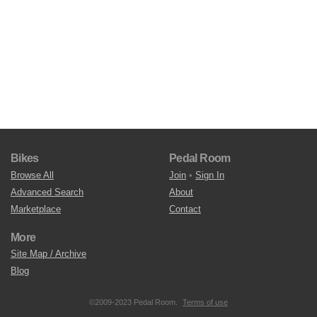
Bikes
Pedal Room
Browse All
Join
•
Sign In
Advanced Search
About
Marketplace
Contact
More
Site Map / Archive
Blog
©2009-2023 Pedal Room.
Terms of use