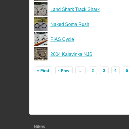
Land Shark Track Shark
Naked Soma Rush
PIAS Cycle
2004 Kalavinka NJS
« First
‹ Prev
…
2
3
4
5
Bikes