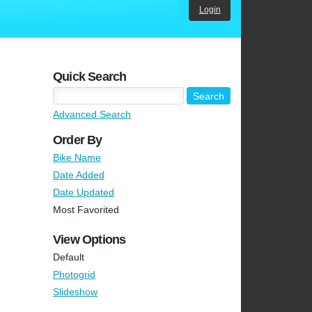
Login
Quick Search
Advanced Search
Order By
Bike Name
Date Added
Date Updated
Most Favorited
View Options
Default
Photogrid
Slideshow