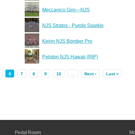
Meccanico Giro—NJS
NJS Stratos - Purple Sparkle
Keirin NJS Bomber Pro
Peloton NJS Hawaii (RIP)
6
7
8
9
10
…
Next ›
Last »
Pedal Room
Mo