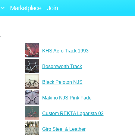
Marketplace
Join
.
KHS Aero Track 1993
Bosomworth Track
Black Peloton NJS
Makino NJS Pink Fade
Custom REKTA Lagarista 02
Giro Steel & Leather