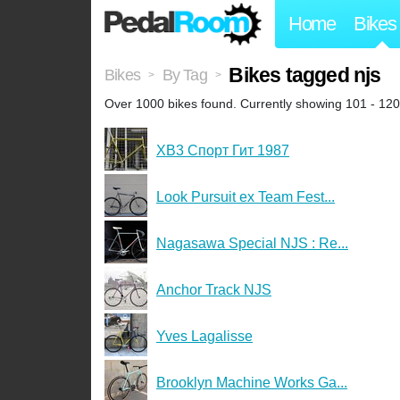
Home
Bikes
Bikes tagged njs
Bikes
By Tag
>
>
Over 1000 bikes found. Currently showing 101 - 120
XB3 Спорт Гит 1987
Look Pursuit ex Team Fest...
Nagasawa Special NJS : Re...
Anchor Track NJS
Yves Lagalisse
Brooklyn Machine Works Ga...