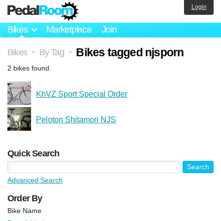
Login
Bikes
Marketplace
Join
Bikes tagged njsporn
Bikes
By Tag
>
>
2 bikes found.
KhVZ Sport Special Order
Peloton Shitamori NJS
Quick Search
Advanced Search
Order By
Bike Name