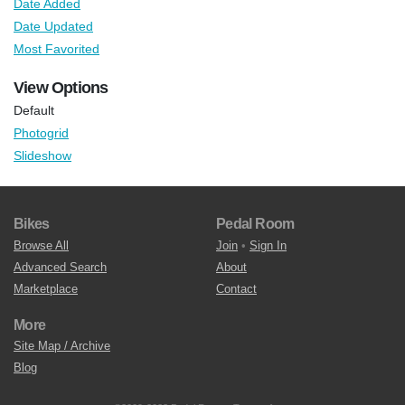
Date Added
Date Updated
Most Favorited
View Options
Default
Photogrid
Slideshow
Bikes
Pedal Room
Browse All
Join
•
Sign In
Advanced Search
About
Marketplace
Contact
More
Site Map / Archive
Blog