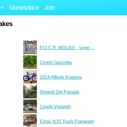
Marketplace
Join
akes
FCI C.R. MOLISE - Viner ...
Cinelli Gazzetta
2014 Affinity Kissena
Origin8 Del Pasado
Cinelli Vigorelli
Eimei NJS Track Frameset