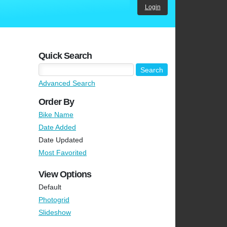
Login
Quick Search
Advanced Search
Order By
Bike Name
Date Added
Date Updated
Most Favorited
View Options
Default
Photogrid
Slideshow