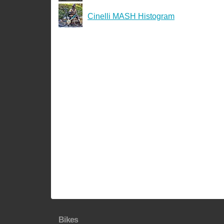
Cinelli MASH Histogram
Bikes