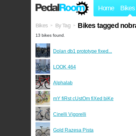
Home
Bikes
Bikes tagged nobr
Bikes
By Tag
>
>
13 bikes found.
Dolan db1 prototype fixed...
LOOK 464
Alphalab
mY fiRst cUstOm fiXed biKe
Cinelli Vigorelli
Gold Razesa Pista