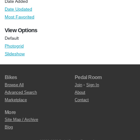
Date Added
Date Updated
Most Favorited
View Options
Default
Photogrid
Slideshow
Bikes
Pedal Room
Browse All
Join
•
Sign In
Advanced Search
About
Marketplace
Contact
More
Site Map / Archive
Blog