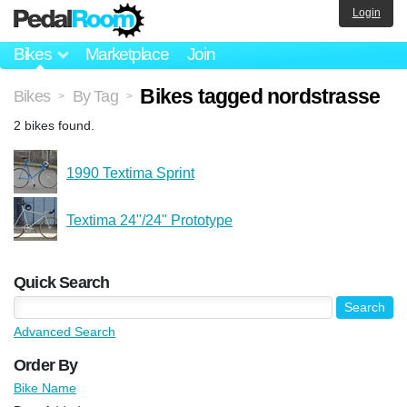
Login
Bikes
Marketplace
Join
Bikes tagged nordstrasse
Bikes
By Tag
>
>
2 bikes found.
1990 Textima Sprint
Textima 24"/24" Prototype
Quick Search
Advanced Search
Order By
Bike Name