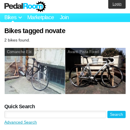
Login
Bikes
Marketplace
Join
Bikes tagged novate
2 bikes found.
Comanche Elit
Avanti Pista Fixed
Quick Search
Advanced Search