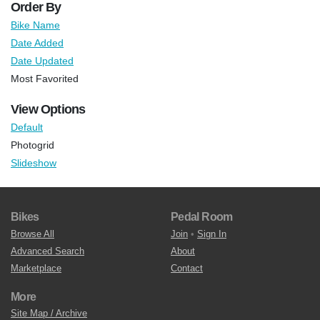
Order By
Bike Name
Date Added
Date Updated
Most Favorited
View Options
Default
Photogrid
Slideshow
Bikes
Pedal Room
Browse All
Join
•
Sign In
Advanced Search
About
Marketplace
Contact
More
Site Map / Archive