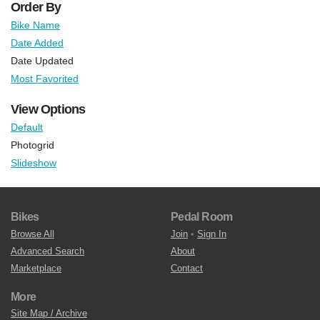
Order By
Bike Name
Date Added
Date Updated
Most Favorited
View Options
Default
Photogrid
Slideshow
Bikes
Pedal Room
Browse All
Join
•
Sign In
Advanced Search
About
Marketplace
Contact
More
Site Map / Archive