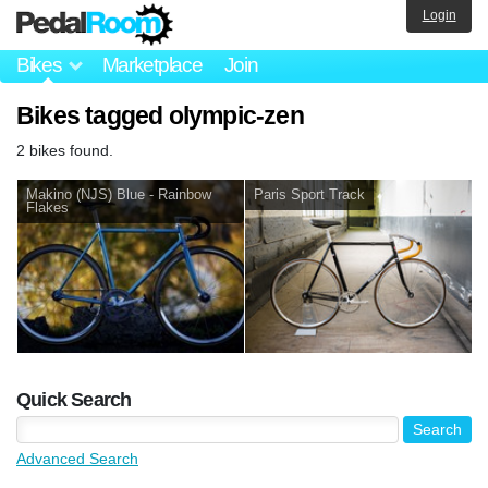
Login
Bikes
Marketplace
Join
Bikes tagged olympic-zen
2 bikes found.
Makino (NJS) Blue - Rainbow
Paris Sport Track
Flakes
Quick Search
Advanced Search