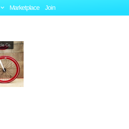
Marketplace
Join
cle Co.