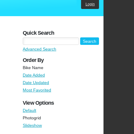
Login
Quick Search
Advanced Search
Order By
Bike Name
Date Added
Date Updated
Most Favorited
View Options
Default
Photogrid
Slideshow