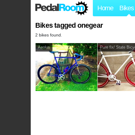
Home
Bikes
Bikes tagged onegear
2 bikes found.
Aeolus
Pure fix/ State Bicy