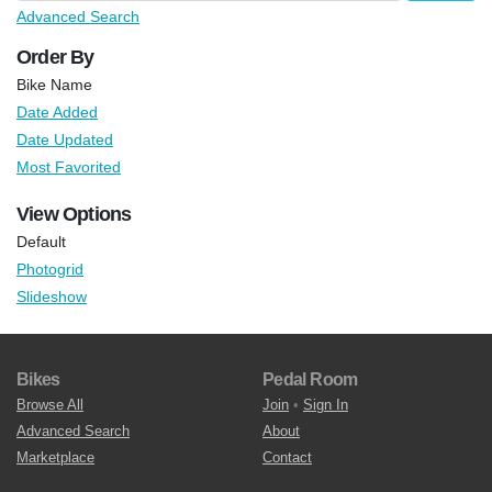
Advanced Search
Order By
Bike Name
Date Added
Date Updated
Most Favorited
View Options
Default
Photogrid
Slideshow
Bikes
Pedal Room
Browse All
Join
•
Sign In
Advanced Search
About
Marketplace
Contact