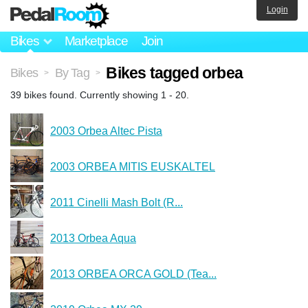
Login
Bikes
Marketplace
Join
Bikes tagged orbea
Bikes
By Tag
>
>
39 bikes found. Currently showing 1 - 20.
2003 Orbea Altec Pista
2003 ORBEA MITIS EUSKALTEL
2011 Cinelli Mash Bolt (R...
2013 Orbea Aqua
2013 ORBEA ORCA GOLD (Tea...