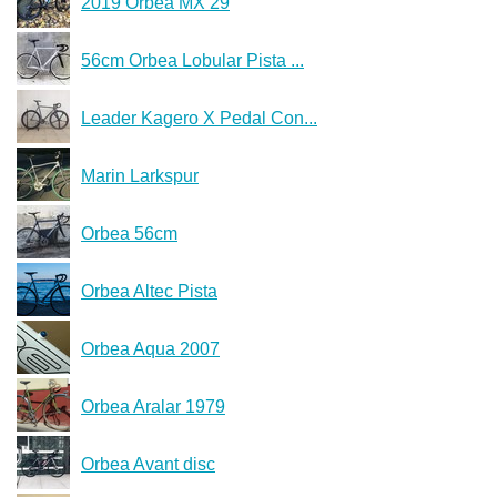
2019 Orbea MX 29
56cm Orbea Lobular Pista ...
Leader Kagero X Pedal Con...
Marin Larkspur
Orbea 56cm
Orbea Altec Pista
Orbea Aqua 2007
Orbea Aralar 1979
Orbea Avant disc