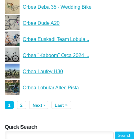
Orbea Deba 35 - Wedding Bike
Orbea Dude A20
Orbea Euskadi Team Lobula...
Orbea "Kaboom" Orca 2024 ...
Orbea Laufey H30
Orbea Lobular Altec Pista
1
2
Next ›
Last »
Quick Search