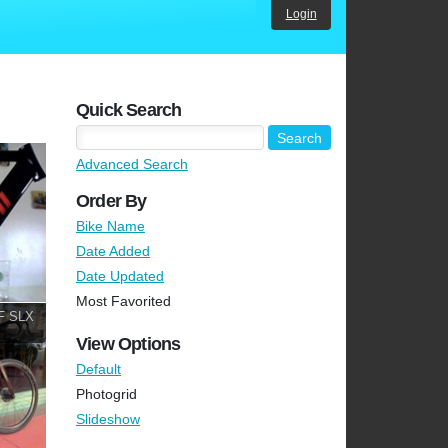
Login
Quick Search
Advanced Search
Order By
Bike Name
Date Added
Date Updated
Most Favorited
F SLX
View Options
Default
Photogrid
Slideshow