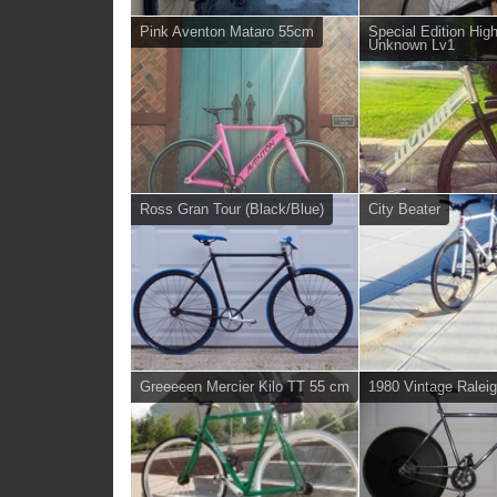
Pink Aventon Mataro 55cm
Special Edition Hig
Unknown Lv1
Ross Gran Tour (Black/Blue)
City Beater
Greeeeen Mercier Kilo TT 55 cm
1980 Vintage Ralei