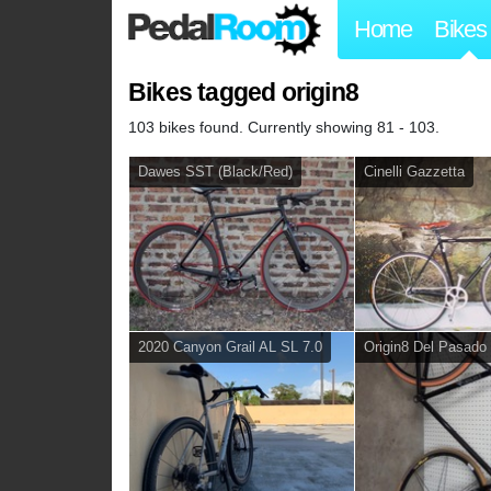
Home
Bikes
Bikes tagged origin8
103 bikes found. Currently showing 81 - 103.
Dawes SST (Black/Red)
Cinelli Gazzetta
2020 Canyon Grail AL SL 7.0
Origin8 Del Pasado 