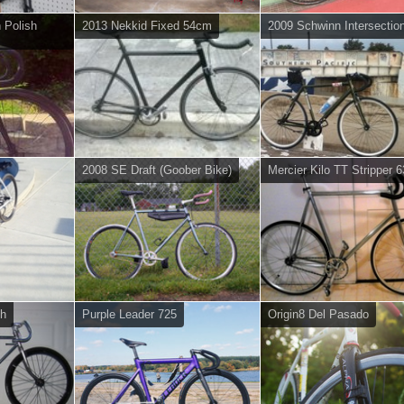
h Polish
2013 Nekkid Fixed 54cm
2009 Schwinn Intersectio
2008 SE Draft (Goober Bike)
Mercier Kilo TT Stripper 
gh
Purple Leader 725
Origin8 Del Pasado