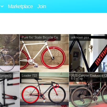
Marketplace
Join
Pure fix/ State Bicycle Co.
unknown psx
(project)
Leader 722
2021 Canyon Endurace C
8.0 eTap