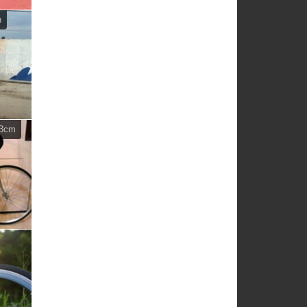
n
63cm