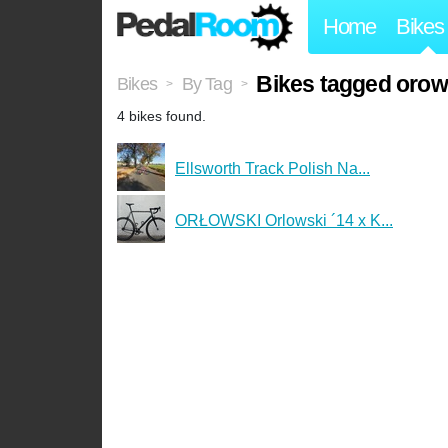
Home
Bikes
Bikes tagged orow
Bikes
By Tag
>
>
4 bikes found.
Ellsworth Track Polish Na...
ORŁOWSKI Orlowski ´14 x K...