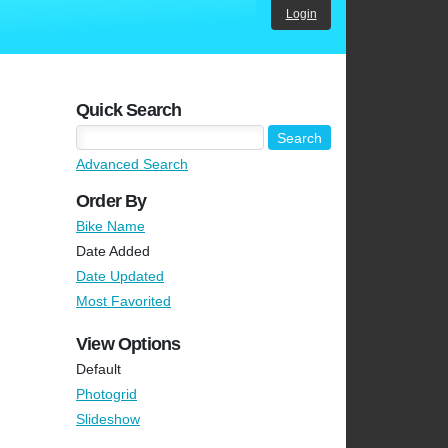
Login
Quick Search
Advanced Search
Order By
Bike Name
Date Added
Date Updated
Most Favorited
View Options
Default
Photogrid
Slideshow