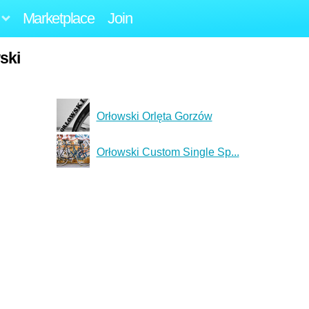
Marketplace
Join
ski
Orłowski Orlęta Gorzów
Orłowski Custom Single Sp...