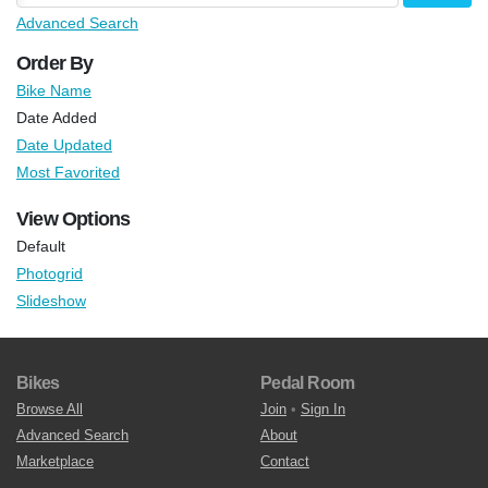
Advanced Search
Order By
Bike Name
Date Added
Date Updated
Most Favorited
View Options
Default
Photogrid
Slideshow
Bikes
Pedal Room
Browse All
Join
•
Sign In
Advanced Search
About
Marketplace
Contact