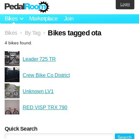
Login
Bikes
Marketplace
Join
Bikes tagged ota
Bikes
By Tag
>
>
4 bikes found.
Leader 725 TR
Crew Bike Co District
Unknown LV1
RED VISP TRX 790
Quick Search