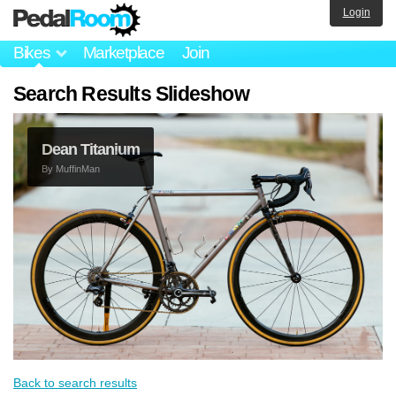
Login
Bikes
Marketplace
Join
Search Results Slideshow
Dean Titanium
By
MuffinMan
Back to search results