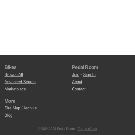
Bikes
Pedal Room
Browse All
Join
•
Sign In
Advanced Search
About
Marketplace
Contact
More
Site Map / Archive
Blog
©2009-2023 Pedal Room.
Terms of use