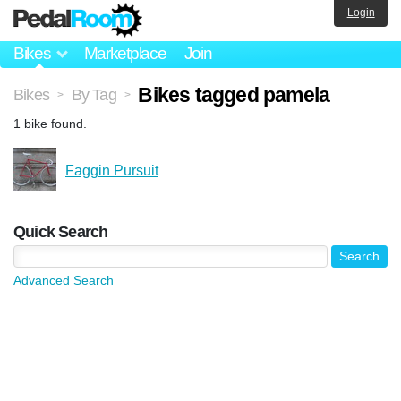
Login
Bikes
Marketplace
Join
Bikes tagged pamela
Bikes
By Tag
>
>
1 bike found.
Faggin Pursuit
Quick Search
Advanced Search