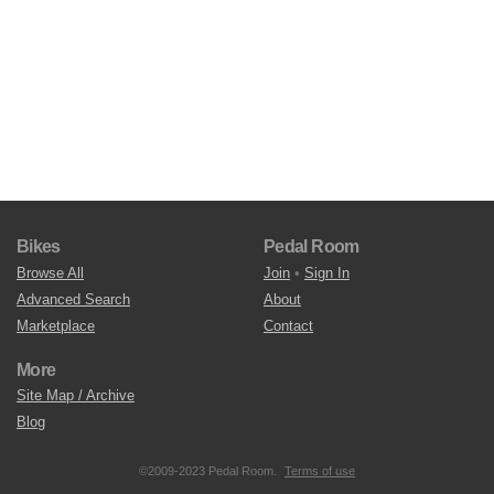
Bikes
Pedal Room
Browse All
Join
•
Sign In
Advanced Search
About
Marketplace
Contact
More
Site Map / Archive
Blog
©2009-2023 Pedal Room.
Terms of use