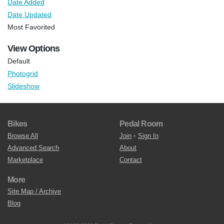
Date Added
Date Updated
Most Favorited
View Options
Default
Photogrid
Slideshow
Bikes
Pedal Room
Browse All
Join
•
Sign In
Advanced Search
About
Marketplace
Contact
More
Site Map / Archive
Blog