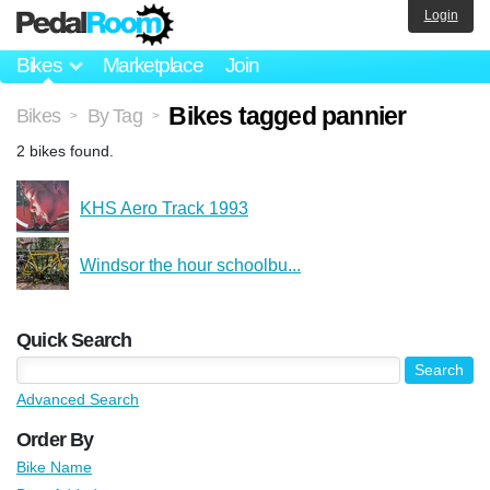
Login
Bikes
Marketplace
Join
Bikes tagged pannier
Bikes
By Tag
>
>
2 bikes found.
KHS Aero Track 1993
Windsor the hour schoolbu...
Quick Search
Advanced Search
Order By
Bike Name