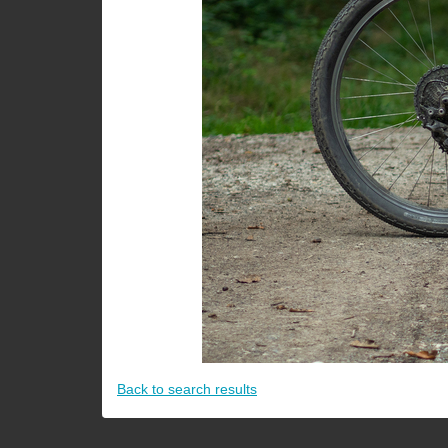
Back to search results