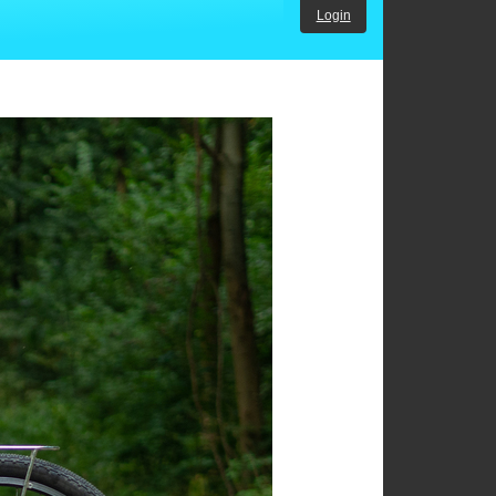
Login