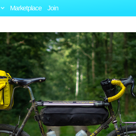
Marketplace
Join