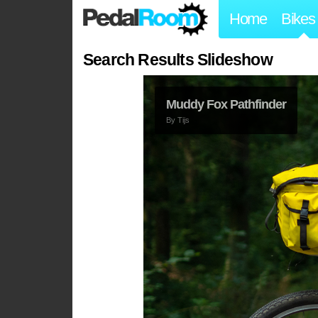
Home
Bikes
Search Results Slideshow
Muddy Fox Pathfinder
By
Tijs