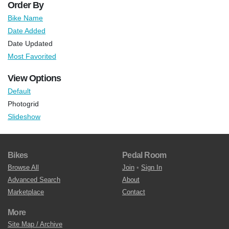
Order By
Bike Name
Date Added
Date Updated
Most Favorited
View Options
Default
Photogrid
Slideshow
Bikes
Pedal Room
Browse All
Join
•
Sign In
Advanced Search
About
Marketplace
Contact
More
Site Map / Archive