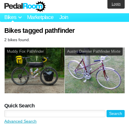
Login
Bikes
Marketplace
Join
Bikes tagged pathfinder
2 bikes found.
Muddy Fox Pathfinder
Austro Daimler Pathfinder Mixte
Quick Search
Advanced Search