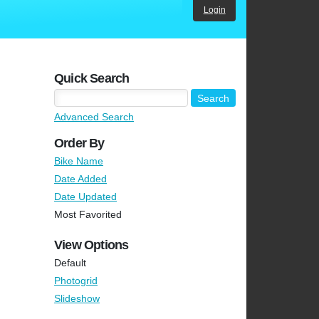
Login
Quick Search
Advanced Search
Order By
Bike Name
Date Added
Date Updated
Most Favorited
View Options
Default
Photogrid
Slideshow