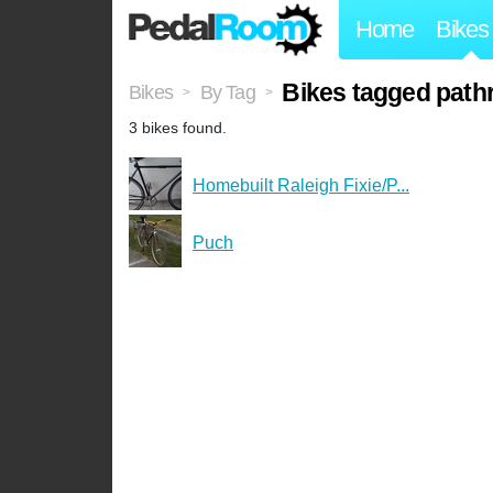
Home
Bikes
Bikes tagged path
Bikes
By Tag
>
>
3 bikes found.
Homebuilt Raleigh Fixie/P...
Puch