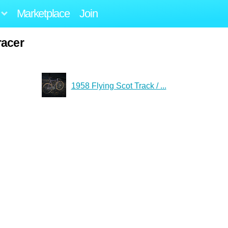
Marketplace
Join
racer
1958 Flying Scot Track / ...