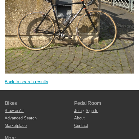
Back to search results
Bikes
Pedal Room
Browse All
Join
•
Sign In
Advanced Search
About
Marketplace
Contact
More