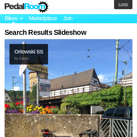
Login
Bikes
Marketplace
Join
Search Results Slideshow
Orlowski SS
By
franzh