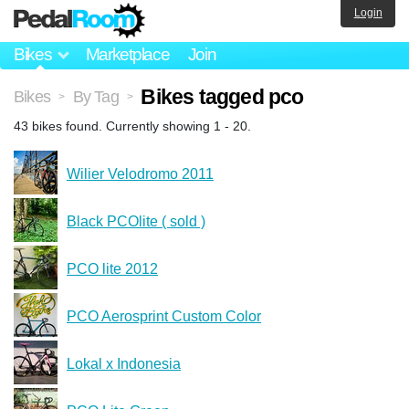
Login
Bikes
Marketplace
Join
Bikes tagged pco
Bikes
By Tag
>
>
43 bikes found. Currently showing 1 - 20.
Wilier Velodromo 2011
Black PCOlite ( sold )
PCO lite 2012
PCO Aerosprint Custom Color
Lokal x Indonesia