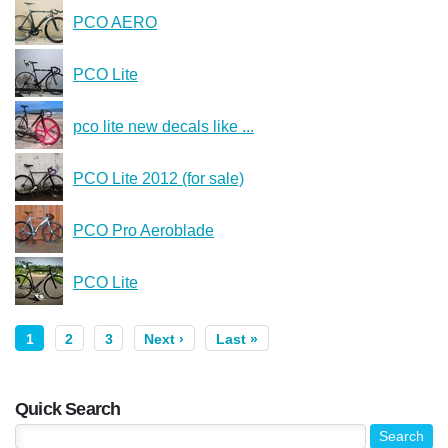
PCO AERO
PCO Lite
pco lite new decals like ...
PCO Lite 2012 (for sale)
PCO Pro Aeroblade
PCO Lite
1
2
3
Next ›
Last »
Quick Search