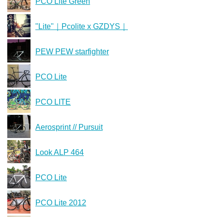
PCO Lite Green
"Lite"｜Pcolite x GZDYS｜
PEW PEW starfighter
PCO Lite
PCO LITE
Aerosprint // Pursuit
Look ALP 464
PCO Lite
PCO Lite 2012