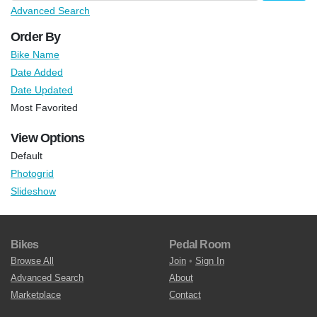
Advanced Search
Order By
Bike Name
Date Added
Date Updated
Most Favorited
View Options
Default
Photogrid
Slideshow
Bikes
Pedal Room
Browse All
Join
•
Sign In
Advanced Search
About
Marketplace
Contact