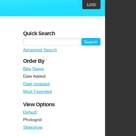
Login
Quick Search
Advanced Search
Order By
Bike Name
Date Added
Date Updated
Most Favorited
View Options
Default
Photogrid
Slideshow