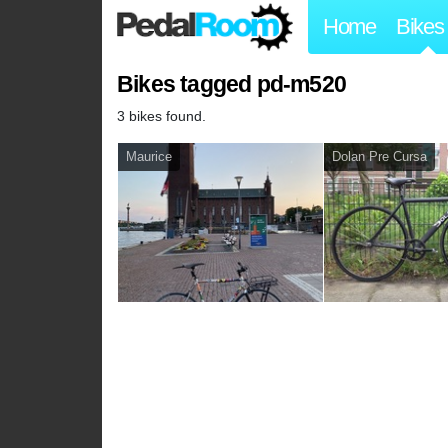
Home
Bikes
Bikes tagged pd-m520
3 bikes found.
Maurice
Dolan Pre Cursa