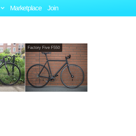
Marketplace
Join
Factory Five F550