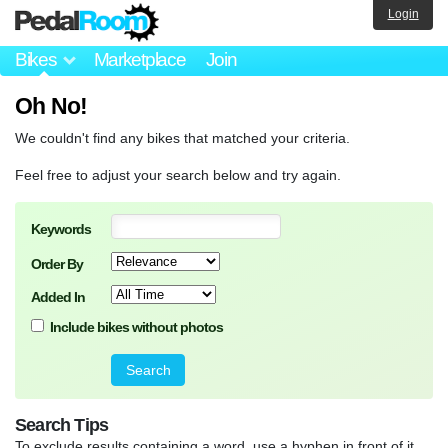
Login
Bikes
Marketplace
Join
Oh No!
We couldn't find any bikes that matched your criteria.
Feel free to adjust your search below and try again.
Keywords
Order By
Added In
Include bikes without photos
Search Tips
To exclude results containing a word, use a hyphen in front of it.