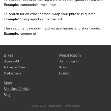
Example:
cannondale track -blue
To search for an exact phrase, wrap your phrase in quotes.
Example:
"campagnolo super record"
The search engine now matches usernames and short words.
Example:
coomer gt
Bikes
Pedal Room
Browse All
Join
•
Sign In
Advanced Search
About
Marketplace
Contact
More
Site Map / Archive
Blog
©2009-2023 Pedal Room.
Terms of use