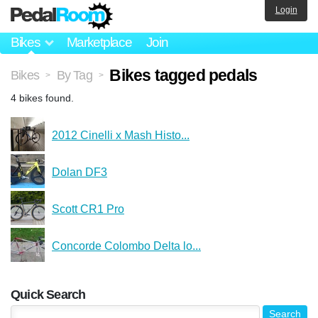
Login
Bikes
Marketplace
Join
Bikes tagged pedals
Bikes
By Tag
>
>
4 bikes found.
2012 Cinelli x Mash Histo...
Dolan DF3
Scott CR1 Pro
Concorde Colombo Delta lo...
Quick Search