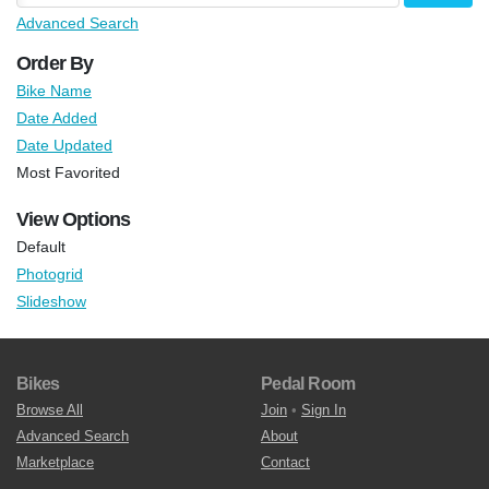
Advanced Search
Order By
Bike Name
Date Added
Date Updated
Most Favorited
View Options
Default
Photogrid
Slideshow
Bikes
Pedal Room
Browse All
Join
•
Sign In
Advanced Search
About
Marketplace
Contact