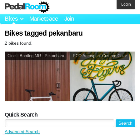
Login
Bikes
Marketplace
Join
Bikes tagged pekanbaru
2 bikes found.
Cinelli Bootleg MR - Pekanbaru
PCO Aerosprint Custom Color
Quick Search
Advanced Search