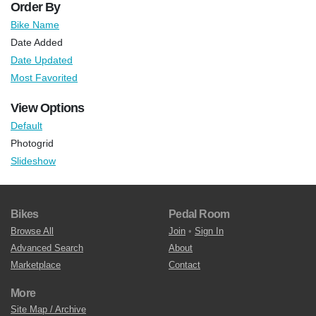
Order By
Bike Name
Date Added
Date Updated
Most Favorited
View Options
Default
Photogrid
Slideshow
Bikes
Pedal Room
Browse All
Join
•
Sign In
Advanced Search
About
Marketplace
Contact
More
Site Map / Archive