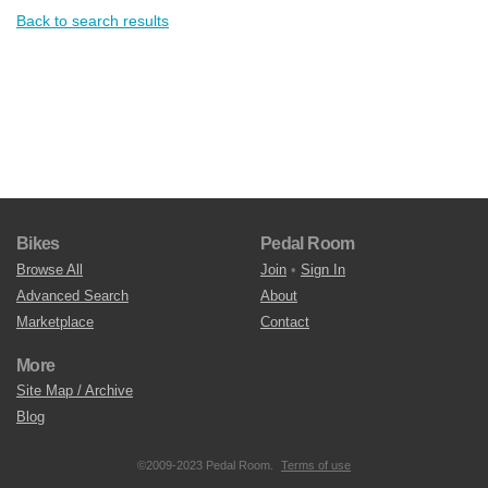
Back to search results
Bikes
Pedal Room
Browse All
Join
•
Sign In
Advanced Search
About
Marketplace
Contact
More
Site Map / Archive
Blog
©2009-2023 Pedal Room.
Terms of use