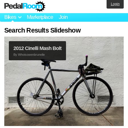
Login
Bikes
Marketplace
Join
Search Results Slideshow
2012 Cinelli Mash Bolt
By
Whoisowenbrunelle