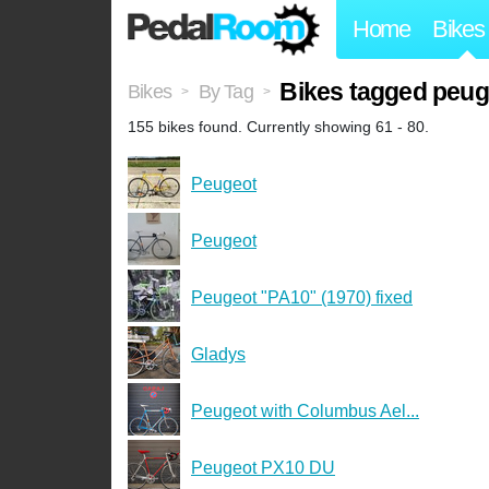
Home
Bikes
Bikes tagged peug
Bikes
By Tag
>
>
155 bikes found. Currently showing 61 - 80.
Peugeot
Peugeot
Peugeot "PA10" (1970) fixed
Gladys
Peugeot with Columbus Ael...
Peugeot PX10 DU