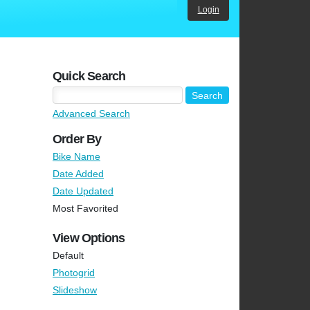
Login
Quick Search
Advanced Search
Order By
Bike Name
Date Added
Date Updated
Most Favorited
View Options
Default
Photogrid
Slideshow