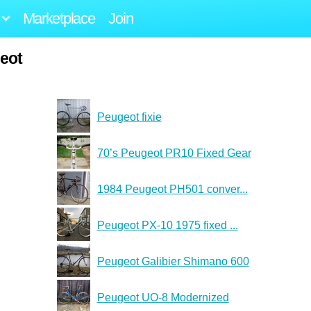
Marketplace
Join
eot
Peugeot fixie
70’s Peugeot PR10 Fixed Gear
1984 Peugeot PH501 conver...
Peugeot PX-10 1975 fixed ...
Peugeot Galibier Shimano 600
Peugeot UO-8 Modernized