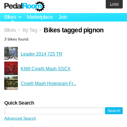
Login
Bikes
Marketplace
Join
Bikes tagged pignon
Bikes
By Tag
>
>
3 bikes found.
Leader 2014 725 TR
KIWI Cinelli Mash SSCX
Cinelli Mash Histogram Fr...
Quick Search
Advanced Search