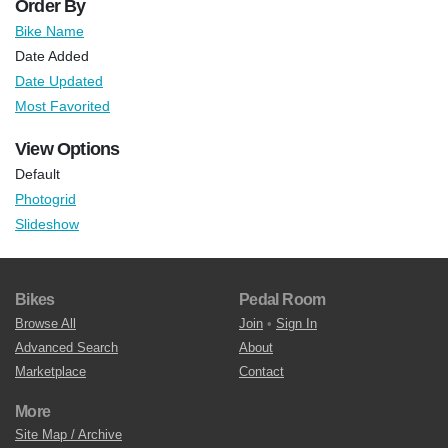
Order By
Bike Name
Date Added
Date Updated
Most Favorited
View Options
Default
Photogrid
Slideshow
Bikes
Pedal Room
Browse All
Join
•
Sign In
Advanced Search
About
Marketplace
Contact
More
Site Map / Archive