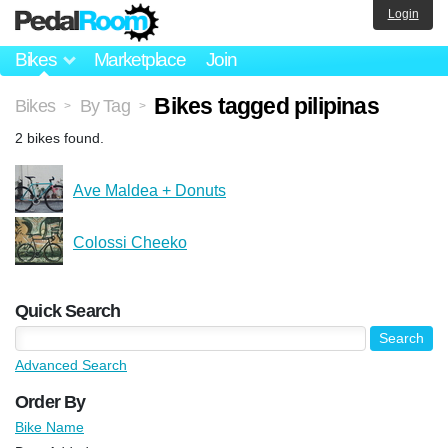
Login
Bikes
Marketplace
Join
Bikes tagged pilipinas
Bikes
By Tag
>
>
2 bikes found.
Ave Maldea + Donuts
Colossi Cheeko
Quick Search
Advanced Search
Order By
Bike Name