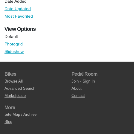
Date Added
Date Updated
Most Favorited
View Options
Default
Photogrid
Slideshow
Bikes
Pedal Room
Browse All
Join
•
Sign In
Advanced Search
About
Marketplace
Contact
More
Site Map / Archive
Blog