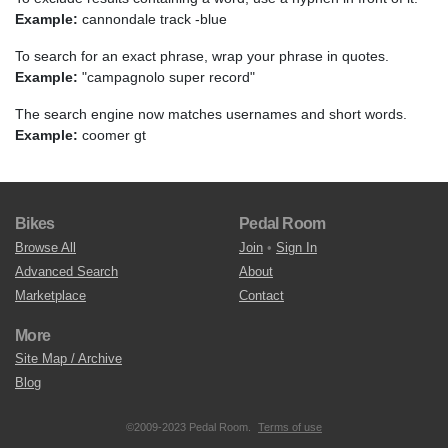
Example:
cannondale track -blue
To search for an exact phrase, wrap your phrase in quotes.
Example:
"campagnolo super record"
The search engine now matches usernames and short words.
Example:
coomer gt
Bikes
Pedal Room
Browse All
Join
•
Sign In
Advanced Search
About
Marketplace
Contact
More
Site Map / Archive
Blog
©2009-2023 Pedal Room.
Terms of use