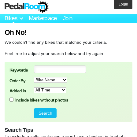
Login
Bikes
Marketplace
Join
Oh No!
We couldn't find any bikes that matched your criteria.
Feel free to adjust your search below and try again.
Keywords
Order By
Added In
Include bikes without photos
Search Tips
To exclude results containing a word, use a hyphen in front of it.